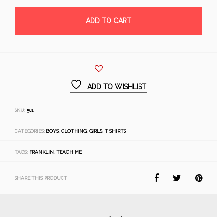
ADD TO CART
ADD TO WISHLIST
SKU:
501
CATEGORIES:
BOYS
,
CLOTHING
,
GIRLS
,
T SHIRTS
TAGS:
FRANKLIN
,
TEACH ME
SHARE THIS PRODUCT