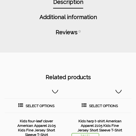
Description
Additional information
Reviews
0
Related products
This
This
SELECT OPTIONS
SELECT OPTIONS
product
prod
has
has
Kids four-leaf clover
Kids harp t-shirt American
American Apparel 2105
Apparel 2105 Kids Fine
multiple
multi
Kids Fine Jersey Short
Jersey Short Sleeve T-Shirt
Sleeve T-Shirt
SALE!