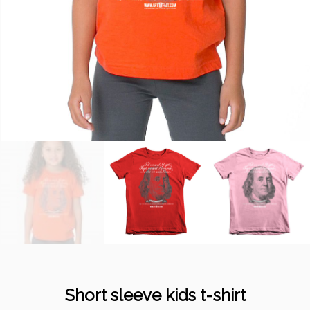
Short sleeve kids t-shirt