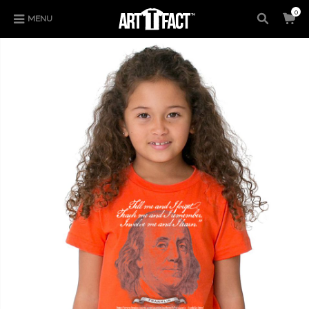
0
MENU