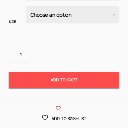
SIZE
ADD TO CART
ADD TO WISHLIST