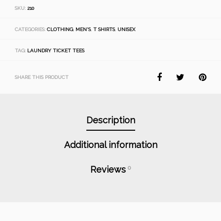
SKU:
210
CATEGORIES:
CLOTHING
,
MEN'S
,
T SHIRTS
,
UNISEX
TAG:
LAUNDRY TICKET TEES
SHARE THIS PRODUCT
Description
Additional information
Reviews
0