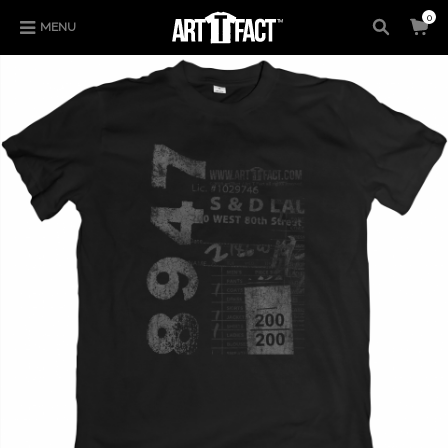
0
MENU