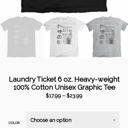
Laundry Ticket 6 oz. Heavy-weight
100% Cotton Unisex Graphic Tee
$
17.99
–
$
23.99
COLOR