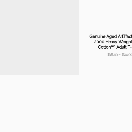
Genuine Aged ArtTfac
2000 Heavy Weight 
Cotton™” Adult T-
$
18.99
–
$
24.99