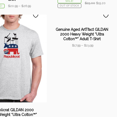
SALE!
Original
Current
$
25.00
$
19.20
$
20.99
–
$
26.99
OUT OF STOCK
E!
price
price
was:
is:
$25.00.
$19.20.
Genuine Aged ArtTfact GILDAN
2000 Heavy Weight “Ultra
Cotton™” Adult T-Shirt
$
17.99
–
$
23.99
licrat GILDAN 2000
eight “Ultra Cotton™”