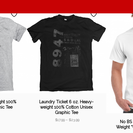
ght 100%
Laundry Ticket 6 oz. Heavy-
hic Tee
weight 100% Cotton Unisex
Graphic Tee
$
17.99
–
$
23.99
No BS
Weight “