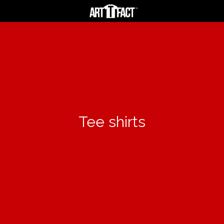
Tee shirts