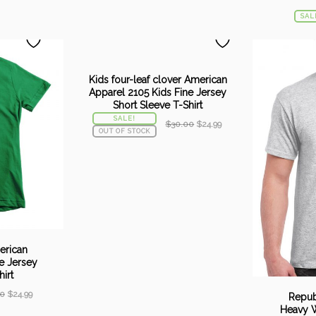
SAL
Kids four-leaf clover American
Apparel 2105 Kids Fine Jersey
Short Sleeve T-Shirt
SALE!
Original
Current
$
30.00
$
24.99
OUT OF STOCK
price
price
was:
is:
$30.00.
$24.99.
merican
e Jersey
irt
Original
Current
0
$
24.99
Repub
price
price
Heavy W