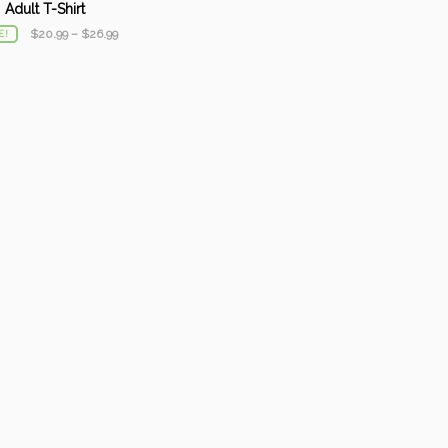
Adult T-Shirt
$
20.99
–
$
26.99
E!