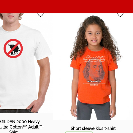
 GILDAN 2000 Heavy
Ultra Cotton™” Adult T-
Short sleeve kids t-shirt
Shirt