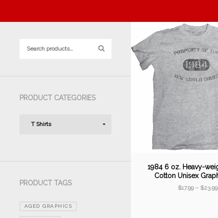
PRODUCT CATEGORIES
1984 6 oz. Heavy-wei
Cotton Unisex Grap
PRODUCT TAGS
$
17.99
–
$
23.99
AGED GRAPHICS