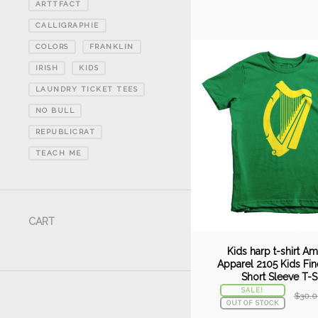
ARTTFACT
CALLIGRAPHIE
COLORS
FRANKLIN
IRISH
KIDS
LAUNDRY TICKET TEES
NO BULL
REPUBLICRAT
TEACH ME
CART
Kids harp t-shirt A
Apparel 2105 Kids Fin
Short Sleeve T-Sh
SALE!
$
30.0
OUT OF STOCK