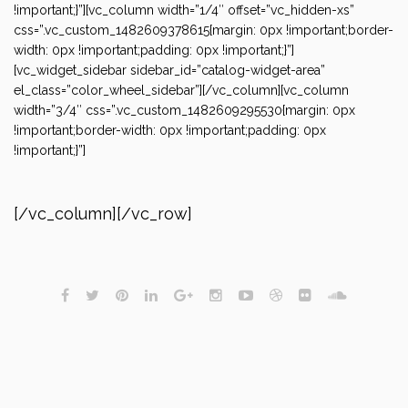
!important;}”][vc_column width=”1/4″ offset=”vc_hidden-xs”
css=”.vc_custom_1482609378615{margin: 0px !important;border-
width: 0px !important;padding: 0px !important;}”]
[vc_widget_sidebar sidebar_id=”catalog-widget-area”
el_class=”color_wheel_sidebar”][/vc_column][vc_column
width=”3/4″ css=”.vc_custom_1482609295530{margin: 0px
!important;border-width: 0px !important;padding: 0px
!important;}”]
[/vc_column][/vc_row]