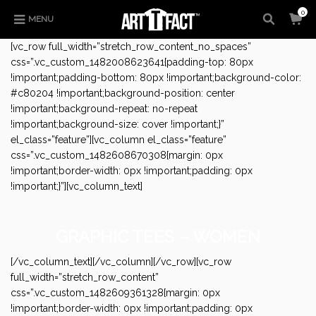
0
MENU
[vc_row full_width=”stretch_row_content_no_spaces”
css=”.vc_custom_1482008623641{padding-top: 80px
!important;padding-bottom: 80px !important;background-color:
#c80204 !important;background-position: center
!important;background-repeat: no-repeat
!important;background-size: cover !important;}”
el_class=”feature”][vc_column el_class=”feature”
css=”.vc_custom_1482608670308{margin: 0px
!important;border-width: 0px !important;padding: 0px
!important;}”][vc_column_text]
GRAPHIC TEES – WOMEN
[/vc_column_text][/vc_column][/vc_row][vc_row
full_width=”stretch_row_content”
css=”.vc_custom_1482609361328{margin: 0px
!important;border-width: 0px !important;padding: 0px