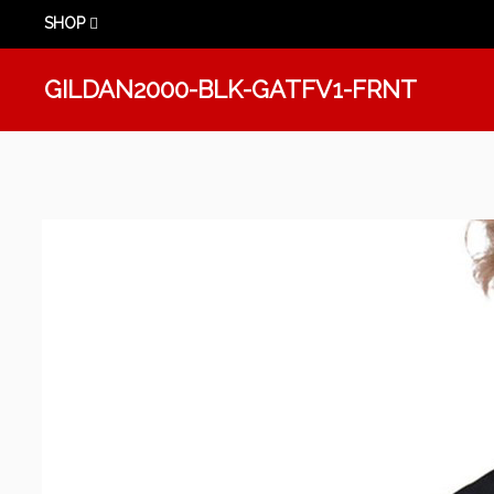
SHOP
GILDAN2000-BLK-GATFV1-FRNT