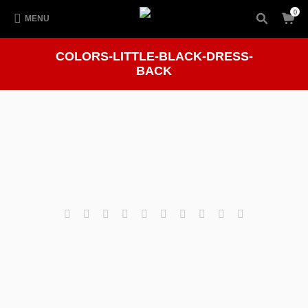
0
MENU
COLORS-LITTLE-BLACK-DRESS-
BACK